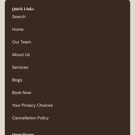
Quick Links
Search
Home
Our Team
About Us
Services
Blogs
Book Now
Your Privacy Choices
Cancellation Policy
Open Hours