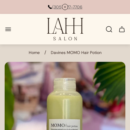
(305) 877-7706
Store
logo"
Cart
drawe
/
Home
Davines MOMO Hair Potion