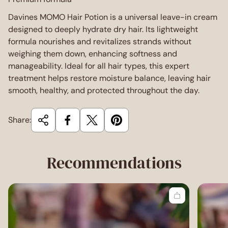
Davines MOMO Hair Potion is a universal leave-in cream
designed to deeply hydrate dry hair. Its lightweight
formula nourishes and revitalizes strands without
weighing them down, enhancing softness and
manageability. Ideal for all hair types, this expert
treatment helps restore moisture balance, leaving hair
smooth, healthy, and protected throughout the day.
Share:
Recommendations