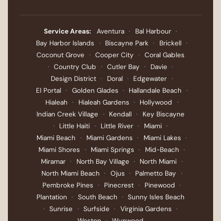
Service Areas:
Aventura
·
Bal Harbour
·
Bay Harbor Islands
·
Biscayne Park
·
Brickell
·
Coconut Grove
·
Cooper City
·
Coral Gables
·
Country Club
·
Cutler Bay
·
Davie
·
Design District
·
Doral
·
Edgewater
·
El Portal
·
Golden Glades
·
Hallandale Beach
·
Hialeah
·
Hialeah Gardens
·
Hollywood
·
Indian Creek Village
·
Kendall
·
Key Biscayne
·
Little Haiti
·
Little River
·
Miami
·
Miami Beach
·
Miami Gardens
·
Miami Lakes
·
Miami Shores
·
Miami Springs
·
Mid-Beach
·
Miramar
·
North Bay Village
·
North Miami
·
North Miami Beach
·
Ojus
·
Palmetto Bay
·
Pembroke Pines
·
Pinecrest
·
Pinewood
·
Plantation
·
South Beach
·
Sunny Isles Beach
·
Sunrise
·
Surfside
·
Virginia Gardens
·
Weston
·
Wynwood