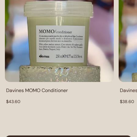
Davines MOMO Conditioner
Davine
Regular
Regular
$43.60
$38.60
price
price