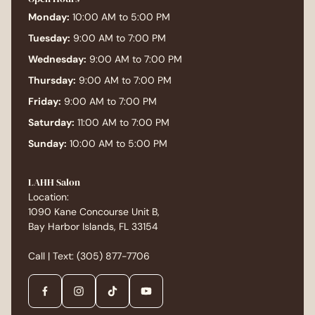
Monday:
10:00 AM to 5:00 PM
Tuesday:
9:00 AM to 7:00 PM
Wednesday:
9:00 AM to 7:00 PM
Thursday:
9:00 AM to 7:00 PM
Friday:
9:00 AM to 7:00 PM
Saturday:
11:00 AM to 7:00 PM
Sunday:
10:00 AM to 5:00 PM
LAHH Salon
Location:
1090 Kane Concourse Unit B,
Bay Harbor Islands, FL 33154
Call | Text:
(305) 877-7706