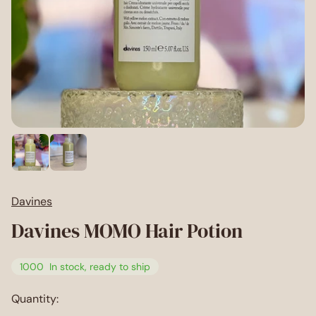
Davines
Davines MOMO Hair Potion
1000
In stock, ready to ship
Quantity: