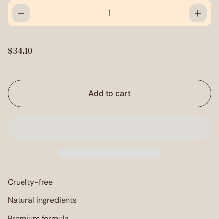
R
$34.10
e
g
u
l
Add to cart
a
r
p
r
i
c
e
Cruelty-free
Natural ingredients
Premium formula