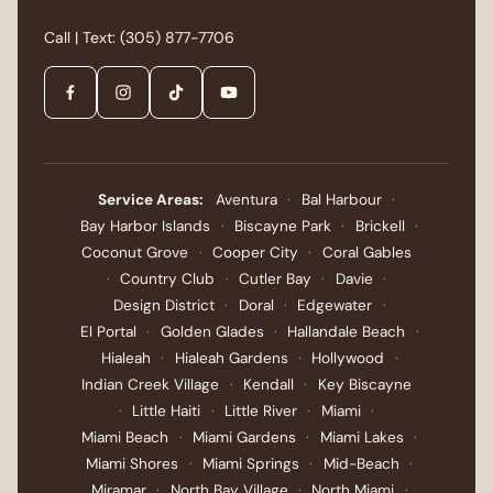
what services you have had in the last year,
Call | Text:
(305) 877-7706
then build a plan that addresses both zones.
Call LAHH Salon at our Bay Harbor Islands
location or book online. Walk-ins are accepted
when the schedule allows.
Service Areas:
Aventura
·
Bal Harbour
·
Bay Harbor Islands
·
Biscayne Park
·
Brickell
·
Coconut Grove
·
Cooper City
·
Coral Gables
·
Country Club
·
Cutler Bay
·
Davie
·
Design District
·
Doral
·
Edgewater
·
El Portal
·
Golden Glades
·
Hallandale Beach
·
Hialeah
·
Hialeah Gardens
·
Hollywood
·
Indian Creek Village
·
Kendall
·
Key Biscayne
·
Little Haiti
·
Little River
·
Miami
·
Miami Beach
·
Miami Gardens
·
Miami Lakes
·
Miami Shores
·
Miami Springs
·
Mid-Beach
·
Miramar
·
North Bay Village
·
North Miami
·