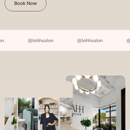
Book Now
@lahhsalon
@lahhsalon
@lah