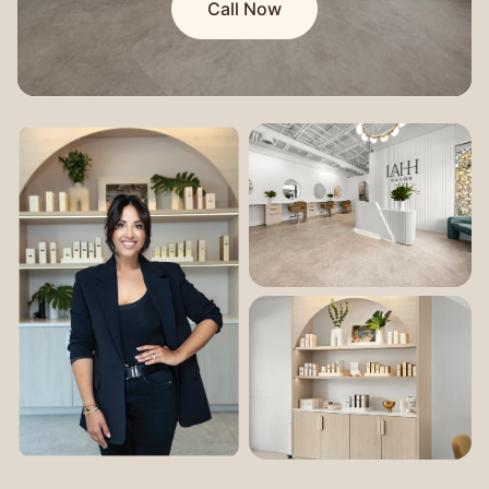
Call Now