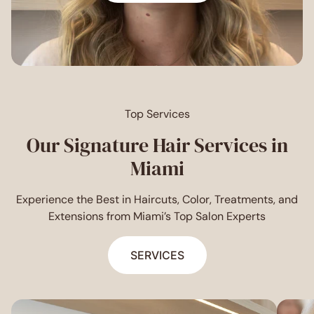
Top Services
Our Signature Hair Services in
Miami
Experience the Best in Haircuts, Color, Treatments, and
Extensions from Miami’s Top Salon Experts
SERVICES