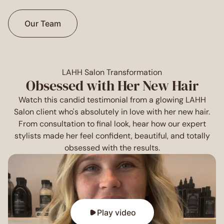
Our Team
LAHH Salon Transformation
Obsessed with Her New Hair
Watch this candid testimonial from a glowing LAHH
Salon client who's absolutely in love with her new hair.
From consultation to final look, hear how our expert
stylists made her feel confident, beautiful, and totally
obsessed with the results.
Play video