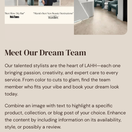
Meet Our Dream Team
Our talented stylists are the heart of LAHH—each one
bringing passion, creativity, and expert care to every
service. From color to cuts to glam, find the team
member who fits your vibe and book your dream look
today.
Combine an image with text to highlight a specific
product, collection, or blog post of your choice. Enhance
the content by including information on its availability,
style, or possibly a review.