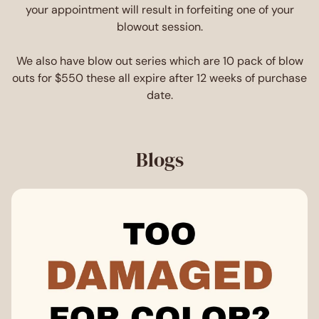
your appointment will result in forfeiting one of your
blowout session.
We also have blow out series which are 10 pack of blow
outs for $550 these all expire after 12 weeks of purchase
date.
Blogs