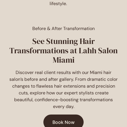
lifestyle.
Before & After Transformation
See Stunning Hair
Transformations at Lahh Salon
Miami
Discover real client results with our Miami hair
salon’s before and after gallery. From dramatic color
changes to flawless hair extensions and precision
cuts, explore how our expert stylists create
beautiful, confidence-boosting transformations
every day.
Book Now