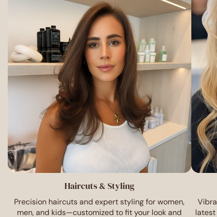
Haircuts & Styling
Precision haircuts and expert styling for women,
Vibra
men, and kids—customized to fit your look and
latest