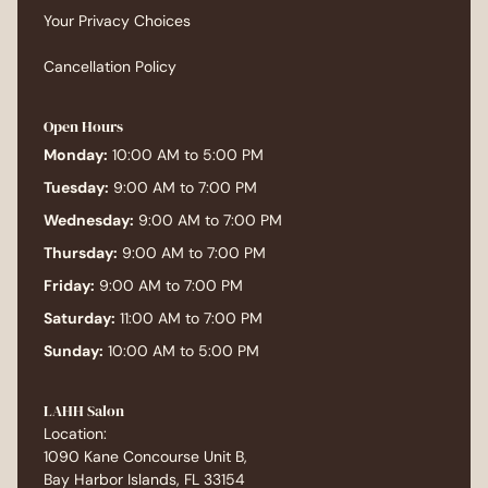
more porous than the roots, ask about a gloss
Your Privacy Choices
or a toner at your next color appointment. A
gloss starts at $75 and lasts 4 to 6 weeks. It
Cancellation Policy
seals the cuticle, refreshes the tone, and adds
shine without adding more chemical
Open Hours
processing. It is one of the most underused
Monday:
10:00 AM to 5:00 PM
services in the menu, and it makes color-
Tuesday:
9:00 AM to 7:00 PM
treated ends look like new hair. For anyone
dealing with frizz on top of the dryness, a
Wednesday:
9:00 AM to 7:00 PM
smoothing treatment is worth a real
Thursday:
9:00 AM to 7:00 PM
conversation. A Brazilian Blowout starts at $350
Friday:
9:00 AM to 7:00 PM
at LAHH and seals the cuticle for 10 to 12 weeks,
Saturday:
11:00 AM to 7:00 PM
which solves the porosity issue at the same
time it eliminates frizz. For some clients that is
Sunday:
10:00 AM to 5:00 PM
the single biggest change they can make. Book
a Consultation If your roots and your ends feel
LAHH Salon
like they belong to two different people, come in
Location:
for a consultation. We will look at your scalp,
1090 Kane Concourse Unit B,
your hair texture, the condition of the ends, and
Bay Harbor Islands, FL 33154