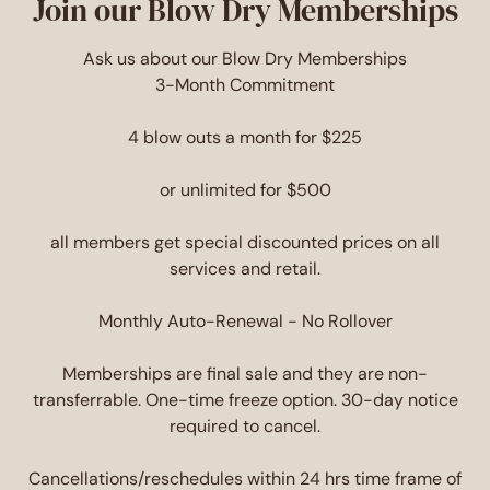
Join our Blow Dry Memberships
Ask us about our Blow Dry Memberships
3-Month Commitment
4 blow outs a month for $225
or unlimited for $500
all members get special discounted prices on all
services and retail.
Monthly Auto-Renewal - No Rollover
Memberships are final sale and they are non-
transferrable. One-time freeze option. 30-day notice
required to cancel.
Cancellations/reschedules within 24 hrs time frame of