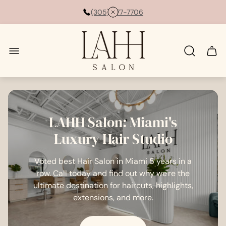
(305) 877-7706
Store
logo"
Cart
drawe
LAHH Salon: Miami's
Luxury Hair Studio
Voted best Hair Salon in Miami 5 years in a
row. Call today and find out why we're the
ultimate destination for haircuts, highlights,
extensions, and more.