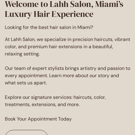
Welcome to Lahh Salon, Miami’s
Luxury Hair Experience
Looking for the best hair salon in Miami?
At Lahh Salon, we specialize in precision haircuts, vibrant
color, and premium hair extensions in a beautiful,
relaxing setting.
Our team of expert stylists brings artistry and passion to
every appointment. Learn more about our story and
what sets us apart.
Explore our signature services: haircuts, color,
treatments, extensions, and more.
Book Your Appointment Today