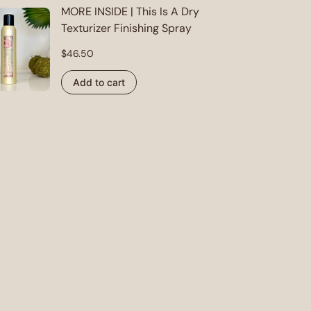
MORE INSIDE | This Is A Dry
Texturizer Finishing Spray
Regular
$46.50
price
Add to cart