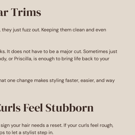
ar Trims
url, they just fuzz out. Keeping them clean and even
s. It does not have to be a major cut. Sometimes just
dy, or Priscilla, is enough to bring life back to your
That one change makes styling faster, easier, and way
Curls Feel Stubborn
sign your hair needs a reset. If your curls feel rough,
 to let a stylist step in.