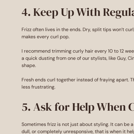
4. Keep Up With Regul
Frizz often lives in the ends. Dry, split tips won’t c
makes every curl pop.
I recommend trimming curly hair every 10 to 12 week
a quick dusting from one of our stylists, like Guy, Cin
shape.
Fresh ends curl together instead of fraying apart. 
less frustrating.
5. Ask for Help When 
Sometimes frizz is not just about styling. It can be a 
dull, or completely unresponsive, that is when it helps