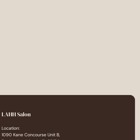
LAHH Salon
Location:
1090 Kane Concourse Unit B,