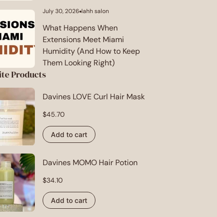
July 30, 2026
lahh salon
Article
published
at:
What Happens When
Extensions Meet Miami
Humidity (And How to Keep
Them Looking Right)
ite Products
Davines LOVE Curl Hair Mask
Regular
$45.70
price
Add to cart
Davines MOMO Hair Potion
Regular
$34.10
price
Add to cart