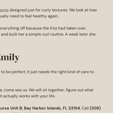
ments
designed just for curly textures. We look at how
ally need to feel healthy again.
everything off because the frizz had taken over.
and built her a simple curl routine. A week later she
Emily
d to be perfect. It just needs the right kind of care to
, come see us. We will sit together, figure out what
t actually works with your life.
se Unit B, Bay Harbor Islands, FL 33154
. Call
(305)