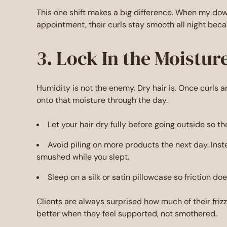
This one shift makes a big difference. When my down
appointment, their curls stay smooth all night beca
3. Lock In the Moistur
Humidity is not the enemy. Dry hair is. Once curls 
onto that moisture through the day.
Let your hair dry fully before going outside so th
Avoid piling on more products the next day. Ins
smushed while you slept.
Sleep on a silk or satin pillowcase so friction do
Clients are always surprised how much of their friz
better when they feel supported, not smothered.