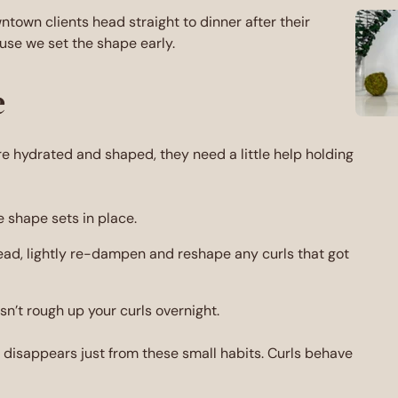
town clients head straight to dinner after their
use we set the shape early.
e
are hydrated and shaped, they need a little help holding
e shape sets in place.
tead, lightly re-dampen and reshape any curls that got
esn’t rough up your curls overnight.
z disappears just from these small habits. Curls behave