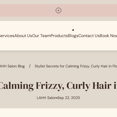
Services
About Us
Our Team
Products
Blogs
Contact Us
Book No
/
AHH Salon Blog
Stylist Secrets for Calming Frizzy, Curly Hair in F
 Calming Frizzy, Curly Hair
LAHH Salon
Sep 22, 2025
Article
Article
author:
published
at: