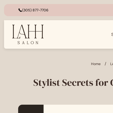
(305) 877-7706
Store
logo"
/
Home
L
Stylist Secrets for