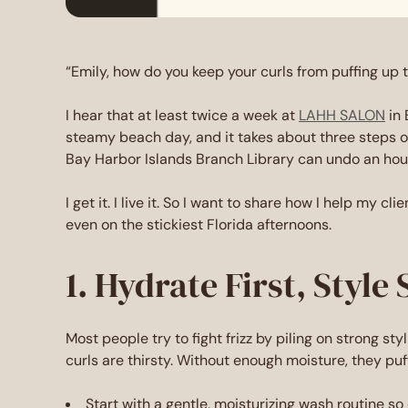
“Emily, how do you keep your curls from puffing up
I hear that at least twice a week at
LAHH SALON
in 
steamy beach day, and it takes about three steps ou
Bay Harbor Islands Branch Library can undo an hour 
I get it. I live it. So I want to share how I help my cl
even on the stickiest Florida afternoons.
1. Hydrate First, Style
Most people try to fight frizz by piling on strong st
curls are thirsty. Without enough moisture, they puff
Start with a gentle, moisturizing wash routine so 