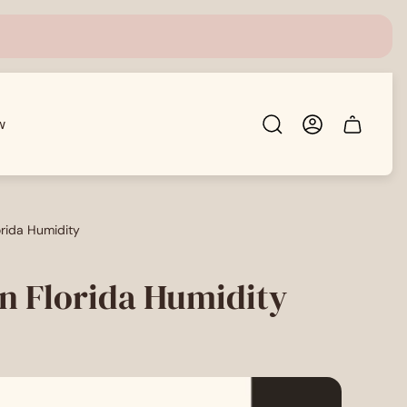
w
Cart
drawer.
lorida Humidity
 in Florida Humidity