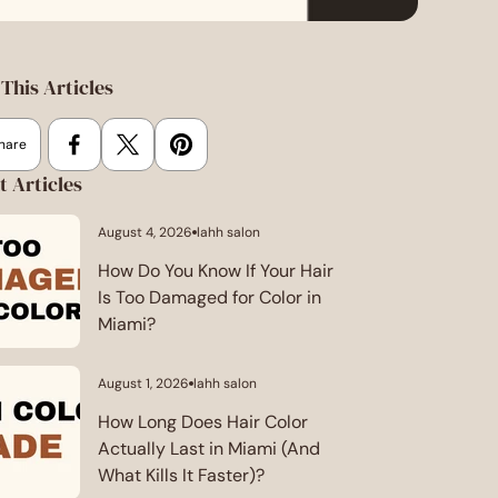
This Articles
hare
t Articles
August 4, 2026
lahh salon
Article
published
at:
How Do You Know If Your Hair
Is Too Damaged for Color in
Miami?
August 1, 2026
lahh salon
Article
published
at:
How Long Does Hair Color
Actually Last in Miami (And
What Kills It Faster)?