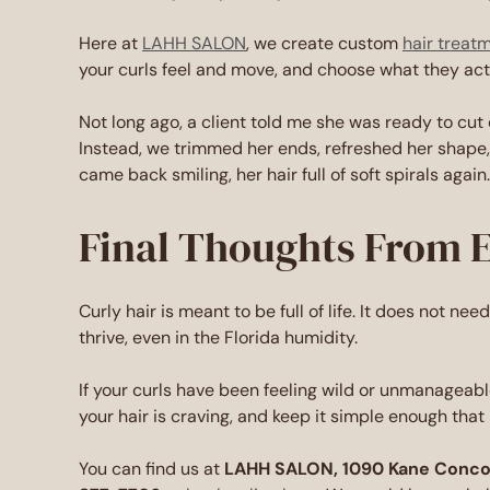
Here at
LAHH SALON
, we create custom
hair treat
your curls feel and move, and choose what they actu
Not long ago, a client told me she was ready to cut 
Instead, we trimmed her ends, refreshed her shape, 
came back smiling, her hair full of soft spirals again.
Final Thoughts From 
Curly hair is meant to be full of life. It does not nee
thrive, even in the Florida humidity.
If your curls have been feeling wild or unmanageable
your hair is craving, and keep it simple enough that i
You can find us at
LAHH SALON, 1090 Kane Concour