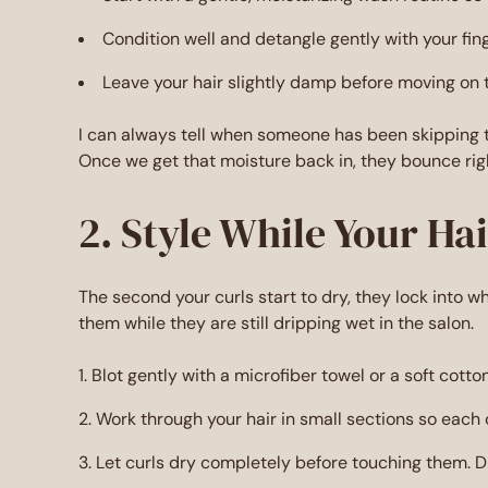
Condition well and detangle gently with your fi
Leave your hair slightly damp before moving on t
I can always tell when someone has been skipping th
Once we get that moisture back in, they bounce rig
2. Style While Your Ha
The second your curls start to dry, they lock into w
them while they are still dripping wet in the salon.
Blot gently with a microfiber towel or a soft cotto
Work through your hair in small sections so each c
Let curls dry completely before touching them. Di