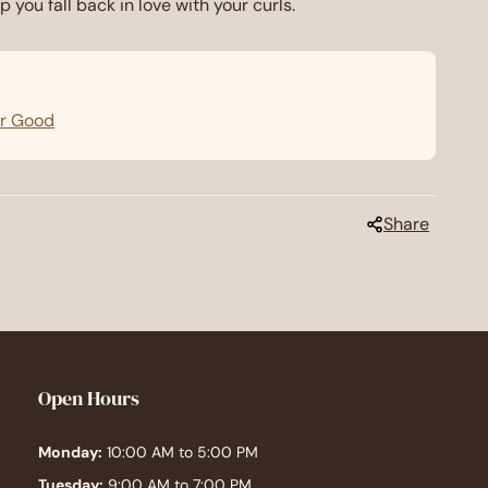
p you fall back in love with your curls.
or Good
Share
Open Hours
Monday:
10:00 AM to 5:00 PM
Tuesday:
9:00 AM to 7:00 PM