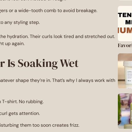
ngers or a wide-tooth comb to avoid breakage.
o any styling step.
e hydration. Their curls look tired and stretched out.
ht up again.
Favor
ir Is Soaking Wet
hatever shape they’re in. That’s why I always work with
n T-shirt. No rubbing.
url gets attention.
sturbing them too soon creates frizz.