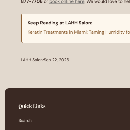
877-7706
or
book online here
. We would love to hel
Keep Reading at LAHH Salon:
Keratin Treatments in Miami: Taming Humidity f
LAHH Salon
Sep 22, 2025
Article
Article
author:
published
at:
Quick Links
Search