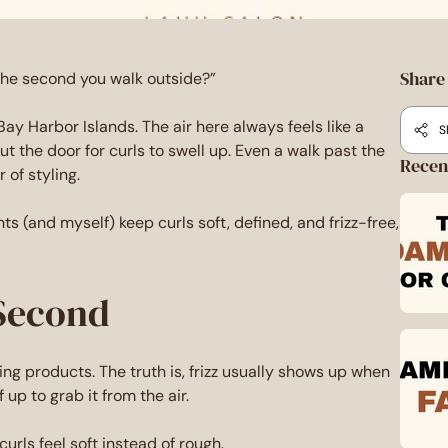
Share 
 the second you walk outside?”
Bay Harbor Islands. The air here always feels like a
S
t the door for curls to swell up. Even a walk past the
Recen
of styling.
ients (and myself) keep curls soft, defined, and frizz-free,
 Second
yling products. The truth is, frizz usually shows up when
 up to grab it from the air.
curls feel soft instead of rough.